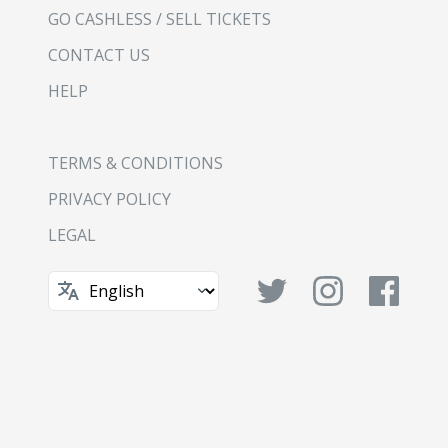
GO CASHLESS / SELL TICKETS
CONTACT US
HELP
TERMS & CONDITIONS
PRIVACY POLICY
LEGAL