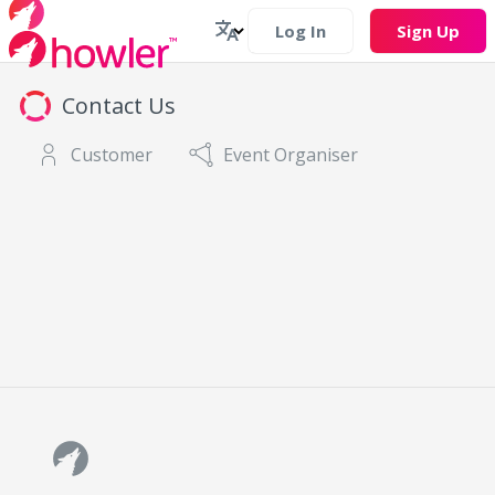
Log In
Sign Up
Contact Us
Customer
Event Organiser